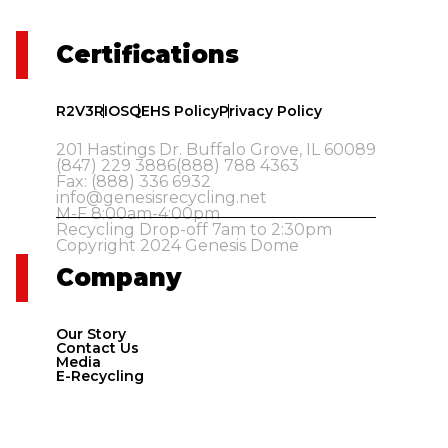
Certifications
R2V3
RIOS
QEHS Policy
Privacy Policy
201 Hastings Dr. Buffalo Grove, IL 60089
(847) 229 3886
(888) 788 4363
Fax: (888) 336 6932
info@genesisrecycling.net
M-F 8:00am-4:00pm
Recycling Drop-off 7am to 2:30pm
Copyright 2024 Genesis Dome
Company
Our Story
Contact Us
Media
E-Recycling