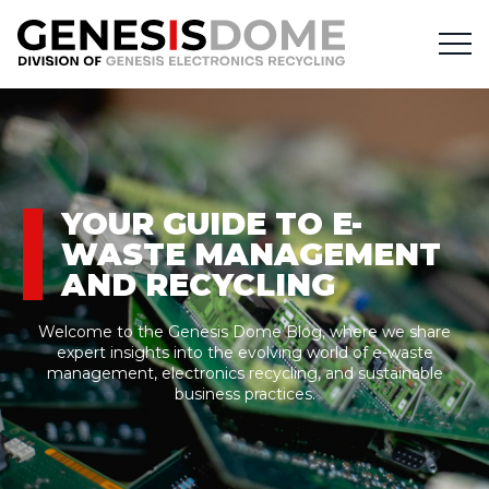
YOUR GUIDE TO E-
WASTE MANAGEMENT
AND RECYCLING
Welcome to the Genesis Dome Blog, where we share
expert insights into the evolving world of e-waste
management, electronics recycling, and sustainable
business practices.