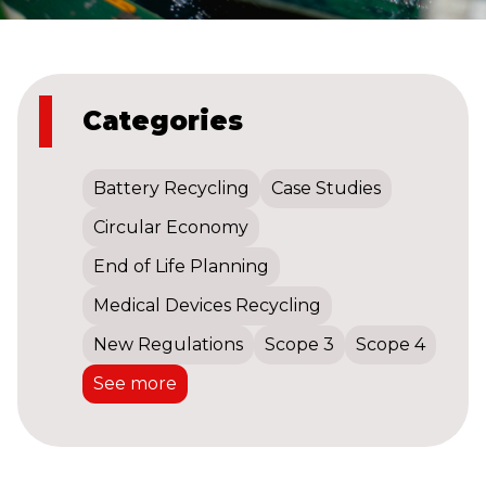
Categories
Battery Recycling
Case Studies
Circular Economy
End of Life Planning
Medical Devices Recycling
New Regulations
Scope 3
Scope 4
See more