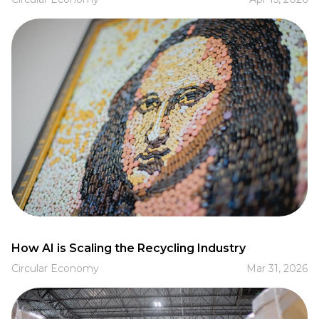
How AI is Scaling the Recycling Industry
Circular Economy
Mar 31, 2026