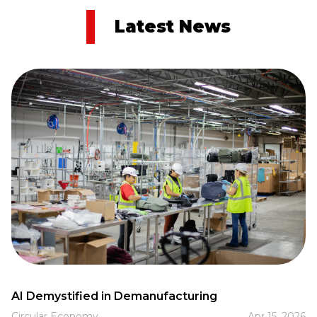
Latest News
AI Demystified in Demanufacturing
Circular Economy
Apr 15, 2026