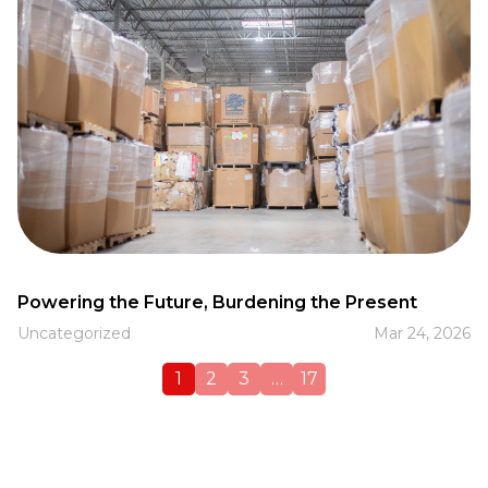
Powering the Future, Burdening the Present
Uncategorized
Mar 24, 2026
1
2
3
…
17