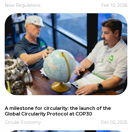
New Regulations
Feb 10, 2026
A milestone for circularity: the launch of the
Global Circularity Protocol at COP30
Circular Economy
Dec 02, 2025