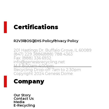
Certifications
R2V3
RIOS
QEHS Policy
Privacy Policy
201 Hastings Dr. Buffalo Grove, IL 60089
(847) 229 3886
(888) 788 4363
Fax: (888) 336 6932
info@genesisrecycling.net
M-F 8:00am-4:00pm
Recycling Drop-off 7am to 2:30pm
Copyright 2024 Genesis Dome
Company
Our Story
Contact Us
Media
E-Recycling