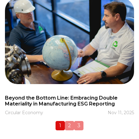
Beyond the Bottom Line: Embracing Double
Materiality in Manufacturing ESG Reporting
Circular Economy
Nov 11, 2025
1
2
3