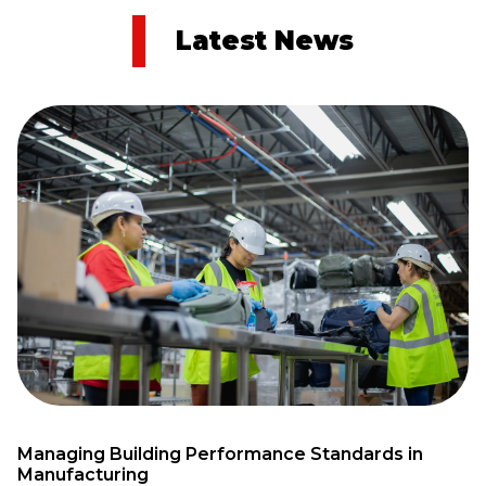
Latest News
Managing Building Performance Standards in
Manufacturing