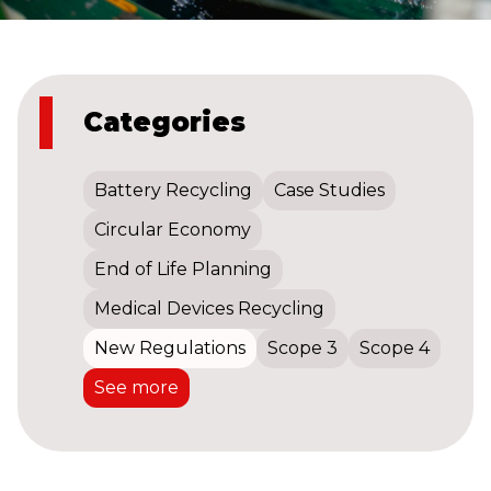
Categories
Battery Recycling
Case Studies
Circular Economy
End of Life Planning
Medical Devices Recycling
New Regulations
Scope 3
Scope 4
See more