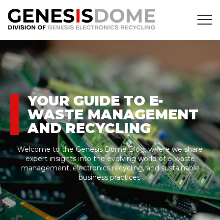
YOUR GUIDE TO E-
WASTE MANAGEMENT
AND RECYCLING
Welcome to the Genesis Dome Blog, where we share
expert insights into the evolving world of e-waste
management, electronics recycling, and sustainable
business practices.