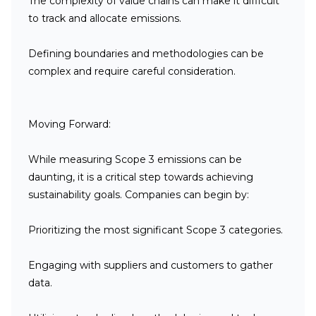
The complexity of value chains can make it difficult
to track and allocate emissions.
Defining boundaries and methodologies can be
complex and require careful consideration.
Moving Forward:
While measuring Scope 3 emissions can be
daunting, it is a critical step towards achieving
sustainability goals. Companies can begin by:
Prioritizing the most significant Scope 3 categories.
Engaging with suppliers and customers to gather
data.