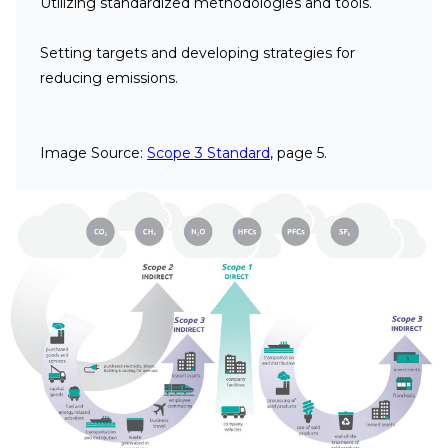
Utilizing standardized methodologies and tools.
Setting targets and developing strategies for
reducing emissions.
Image Source:
Scope 3 Standard
, page 5.