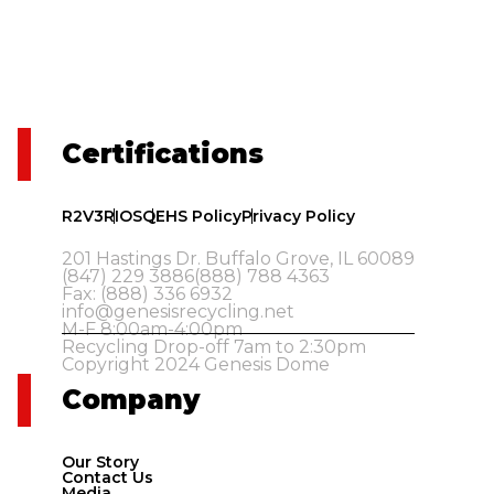
Certifications
R2V3
RIOS
QEHS Policy
Privacy Policy
201 Hastings Dr. Buffalo Grove, IL 60089
(847) 229 3886
(888) 788 4363
Fax: (888) 336 6932
info@genesisrecycling.net
M-F 8:00am-4:00pm
Recycling Drop-off 7am to 2:30pm
Copyright 2024 Genesis Dome
Company
Our Story
Contact Us
Media