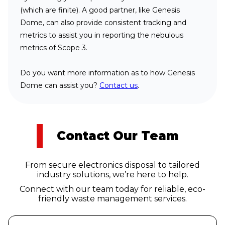
(which are finite). A good partner, like Genesis
Dome, can also provide consistent tracking and
metrics to assist you in reporting the nebulous
metrics of Scope 3.
Do you want more information as to how Genesis
Dome can assist you?
Contact us
.
Contact Our Team
From secure electronics disposal to tailored
industry solutions, we’re here to help.
Connect with our team today for reliable, eco-
friendly waste management services.