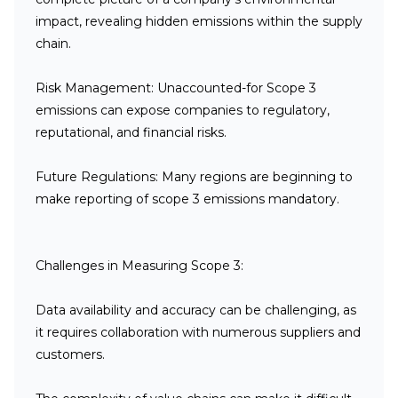
impact, revealing hidden emissions within the supply
chain.
Risk Management:
Unaccounted-for Scope 3
emissions can expose companies to regulatory,
reputational, and financial risks.
Future Regulations:
Many regions are beginning to
make reporting of scope 3 emissions mandatory.
Challenges in Measuring Scope 3:
Data availability and accuracy can be challenging, as
it requires collaboration with numerous suppliers and
customers.