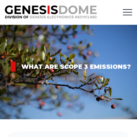
WHAT ARE SCOPE 3 EMISSIONS?
Circular Economy