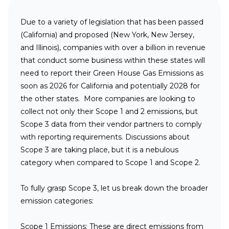
Due to a variety of legislation that has been passed
(California) and proposed (New York, New Jersey,
and Illinois), companies with over a billion in revenue
that conduct some business within these states will
need to report their Green House Gas Emissions as
soon as 2026 for California and potentially 2028 for
the other states. More companies are looking to
collect not only their Scope 1 and 2 emissions, but
Scope 3 data from their vendor partners to comply
with reporting requirements. Discussions about
Scope 3 are taking place, but it is a nebulous
category when compared to Scope 1 and Scope 2.
To fully grasp Scope 3, let us break down the broader
emission categories:
Scope 1 Emissions:
These are direct emissions from