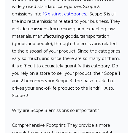
widely used standard, categorizes Scope 3
emissions into
15 distinct categories
. Scope 3 is all
the indirect emissions related to your business. They
include emissions from mining and extracting raw
materials, manufacturing goods, transportation
(goods and people), through the emissions related
to the disposal of your product. Since the categories
vary so much, and since there are so many of them,
it is difficult to accurately quantify this category. Do
you rely on a store to sell your product: their Scope 1
and 2 becomes your Scope 3. The trash truck that
drives your end-of-life product to the landfill. Also,
Scope 3
Why are Scope 3 emissions so important?
Comprehensive Footprint
: They provide a more
complete picture of a company's environmental