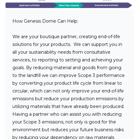
How Genesis Dome Can Help:
We are your boutique partner, creating end-of-life
solutions for your products. We can support you in
all your sustainability needs from consultative
services, to reporting to setting and achieving your
goals. By reducing material and goods from going
to the landfill we can improve Scope 3 performance
by converting your product life cycle from linear to
circular, which can not only improve your end-of-life
emissions but reduce your production emissions by
utilizing materials that have already been produced.
Having a partner who can assist you with reducing
your Scope 3 emissions, not only is good for the
environment but reduces your future business risks
by reducing your dependency on raw materials