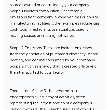
sources owned or controlled by your company.
Scope 1 involves combustion. For example,
emissions from company-owned vehicles or on-site
manufacturing facilities. Other examples include gas
cook tops in restaurants or natural gas used for
heating spaces or creating hot water.
Scope 2 Emissions:
These are indirect emissions
from the generation of purchased electricity, steam,
heating, and cooling consumed by your company.
Scope 2 involves energy that is created offsite and
then transported to your facility.
Then comes Scope 3, the behemoth. It
encompasses a vast array of activities, often
representing the largest portion of a company's
carbon footprint. The Greenhouse Gas Protocol, a