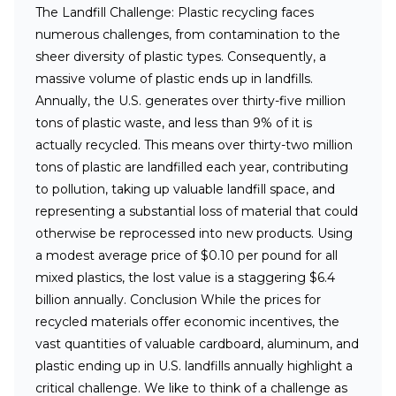
The Landfill Challenge:
Plastic recycling faces
numerous challenges, from contamination to the
sheer diversity of plastic types. Consequently, a
massive volume of plastic ends up in landfills.
Annually, the U.S. generates over thirty-five million
tons of plastic waste, and less than 9% of it is
actually recycled. This means over thirty-two million
tons of plastic are landfilled each year, contributing
to pollution, taking up valuable landfill space, and
representing a substantial loss of material that could
otherwise be reprocessed into new products. Using
a modest average price of $0.10 per pound for all
mixed plastics, the lost value is a staggering $6.4
billion annually.
Conclusion
While the prices for
recycled materials offer economic incentives, the
vast quantities of valuable cardboard, aluminum, and
plastic ending up in U.S. landfills annually highlight a
critical challenge. We like to think of a challenge as