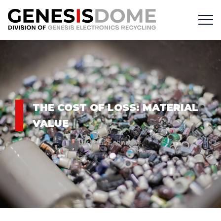
THE COST OF LOSS: MATERIAL
VALUE
Circular Economy