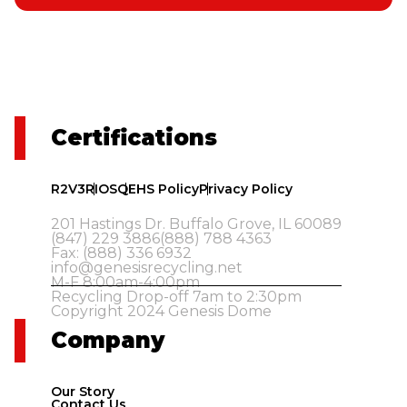
Certifications
R2V3
RIOS
QEHS Policy
Privacy Policy
201 Hastings Dr. Buffalo Grove, IL 60089
(847) 229 3886
(888) 788 4363
Fax: (888) 336 6932
info@genesisrecycling.net
M-F 8:00am-4:00pm
Recycling Drop-off 7am to 2:30pm
Copyright 2024 Genesis Dome
Company
Our Story
Contact Us