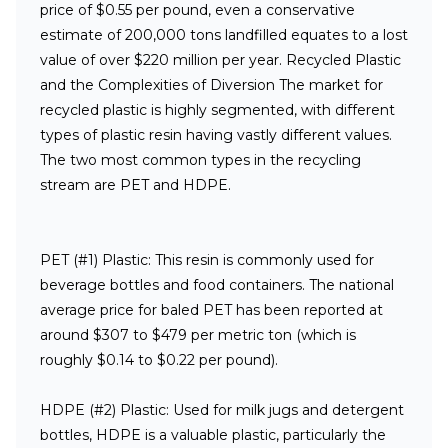
price of $0.55 per pound, even a conservative
estimate of 200,000 tons landfilled equates to a lost
value of over $220 million per year.
Recycled Plastic
and the Complexities of Diversion
The market for
recycled plastic is highly segmented, with different
types of plastic resin having vastly different values.
The two most common types in the recycling
stream are PET and HDPE.
PET (#1) Plastic:
This resin is commonly used for
beverage bottles and food containers. The national
average price for baled PET has been reported at
around $307 to $479 per metric ton (which is
roughly $0.14 to $0.22 per pound).
HDPE (#2) Plastic:
Used for milk jugs and detergent
bottles, HDPE is a valuable plastic, particularly the