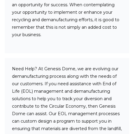
an opportunity for success. When contemplating
your opportunity to implement or enhance your
recycling and demanufacturing efforts, it is good to
remember that this is not simply an added cost to
your business.
Need Help?
At Genesis Dome, we are evolving our
demanufacturing process along with the needs of
our customers. If you need assistance with End of
Life (EOL) management and demanufacturing
solutions to help you to track your diversion and
contribute to the Circular Economy, then Genesis
Dome can assist. Our EOL management processes
can custom design a program to support you in
ensuring that materials are diverted from the landfill,