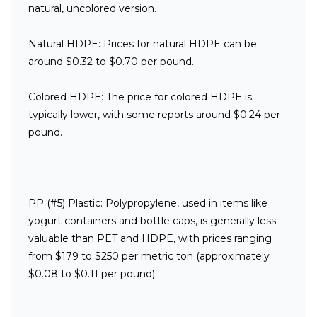
natural, uncolored version.
Natural HDPE:
Prices for natural HDPE can be
around $0.32 to $0.70 per pound.
Colored HDPE:
The price for colored HDPE is
typically lower, with some reports around $0.24 per
pound.
PP (#5) Plastic:
Polypropylene, used in items like
yogurt containers and bottle caps, is generally less
valuable than PET and HDPE, with prices ranging
from $179 to $250 per metric ton (approximately
$0.08 to $0.11 per pound).