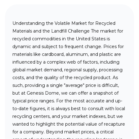
Understanding the Volatile Market for Recycled
Materials and the Landfill Challenge
The market for
recycled commodities in the United States is
dynamic and subject to frequent change. Prices for
materials like cardboard, aluminum, and plastic are
influenced by a complex web of factors, including
global market demand, regional supply, processing
costs, and the quality of the recycled product. As
such, providing a single "average" price is difficult,
but at Genesis Dome, we can offer a snapshot of
typical price ranges. For the most accurate and up-
to-date figures, it is always best to consult with local
recycling centers, and your market indexes, but we
wanted to highlight the potential value of recapture
for a company. Beyond market prices, a critical