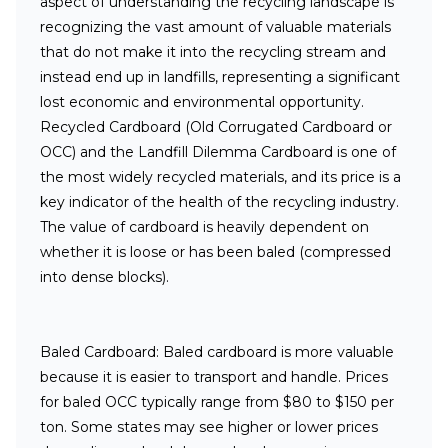
aspect of understanding the recycling landscape is
recognizing the vast amount of valuable materials
that
do not
make it into the recycling stream and
instead end up in landfills, representing a significant
lost economic and environmental opportunity.
Recycled Cardboard (Old Corrugated Cardboard or
OCC) and the Landfill Dilemma
Cardboard is one of
the most widely recycled materials, and its price is a
key indicator of the health of the recycling industry.
The value of cardboard is heavily dependent on
whether it is loose or has been baled (compressed
into dense blocks).
Baled Cardboard:
Baled cardboard is more valuable
because it is easier to transport and handle. Prices
for baled OCC typically range from $80 to $150 per
ton. Some states may see higher or lower prices