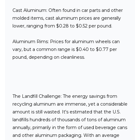
Cast Aluminum:
Often found in car parts and other
molded items, cast aluminum prices are generally
lower, ranging from
$
0.28 to $0.52 per pound.
Aluminum Rims:
Prices for aluminum wheels can
vary, but a common range is $0.40 to $0.77 per
pound, depending on cleanliness.
The Landfill Challenge:
The energy savings from
recycling aluminum are immense, yet a considerable
amount is still wasted. It's estimated that the U.S.
landfills hundreds of thousands of tons of aluminum
annually, primarily in the form of used beverage cans
and other aluminum packaging. With an average