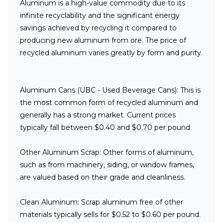
Aluminum is a high-value commodity due to its
infinite recyclability and the significant energy
savings achieved by recycling it compared to
producing new aluminum from ore. The price of
recycled aluminum varies greatly by form and purity.
Aluminum Cans (UBC - Used Beverage Cans):
This is
the most common form of recycled aluminum and
generally has a strong market. Current prices
typically fall between $0.40 and $0.70 per pound.
Other Aluminum Scrap:
Other forms of aluminum,
such as from machinery, siding, or window frames,
are valued based on their grade and cleanliness.
Clean Aluminum:
Scrap aluminum free of other
materials typically sells for $0.52 to $0.60 per pound.