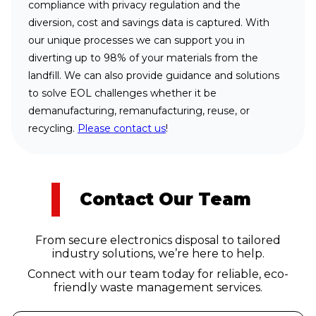
compliance with privacy regulation and the
diversion, cost and savings data is captured. With
our unique processes we can support you in
diverting up to 98% of your materials from the
landfill. We can also provide guidance and solutions
to solve EOL challenges whether it be
demanufacturing, remanufacturing, reuse, or
recycling.
Please contact us
!
Contact Our Team
From secure electronics disposal to tailored
industry solutions, we’re here to help.
Connect with our team today for reliable, eco-
friendly waste management services.