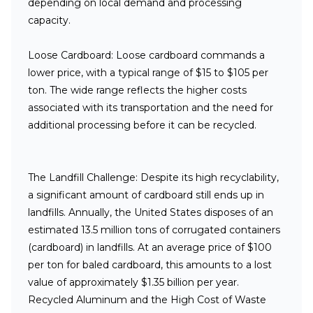
depending on local demand and processing
capacity.
Loose Cardboard:
Loose cardboard commands a
lower price, with a typical range of $15 to $105 per
ton. The wide range reflects the higher costs
associated with its transportation and the need for
additional processing before it can be recycled.
The Landfill Challenge:
Despite its high recyclability,
a significant amount of cardboard still ends up in
landfills. Annually, the United States disposes of an
estimated 13.5 million tons of corrugated containers
(cardboard) in landfills. At an average price of $100
per ton for baled cardboard, this amounts to a lost
value of approximately $1.35 billion per year.
Recycled Aluminum and the High Cost of Waste