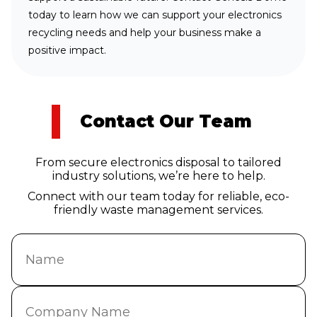
today to learn how we can support your electronics
recycling needs and help your business make a
positive impact.
Contact Our Team
From secure electronics disposal to tailored
industry solutions, we’re here to help.
Connect with our team today for reliable, eco-
friendly waste management services.