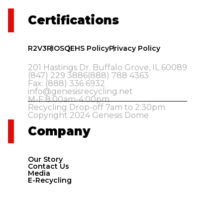
Certifications
R2V3
RIOS
QEHS Policy
Privacy Policy
201 Hastings Dr. Buffalo Grove, IL 60089
(847) 229 3886
(888) 788 4363
Fax: (888) 336 6932
info@genesisrecycling.net
M-F 8:00am-4:00pm
Recycling Drop-off 7am to 2:30pm
Copyright 2024 Genesis Dome
Company
Our Story
Contact Us
Media
E-Recycling