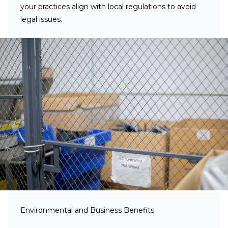
your practices align with local regulations to avoid
legal issues.
Environmental and Business Benefits