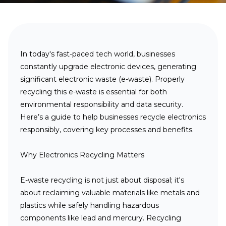
In today
's fast-paced tech world, businesses
constantly upgrade electronic devices, generating
significant electronic waste (e-waste). Properly
recycling this e-waste is essential for both
environmental responsibility and data security.
Here’s a guide to help businesses recycle electronics
responsibly, covering key processes and benefits.
Why Electronics Recycling Matters
E-waste recycling is not just about disposal; it's
about reclaiming valuable materials like metals and
plastics while safely handling hazardous
components like lead and mercury. Recycling