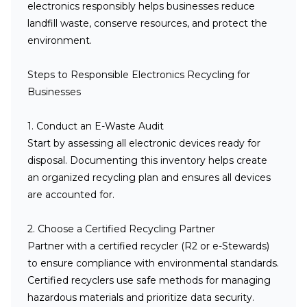
electronics responsibly helps businesses reduce
landfill waste, conserve resources, and protect the
environment.
Steps to Responsible Electronics Recycling for
Businesses
1. Conduct an E-Waste Audit
Start by assessing all electronic devices ready for
disposal. Documenting this inventory helps create
an organized recycling plan and ensures all devices
are accounted for.
2. Choose a Certified Recycling Partner
Partner with a certified recycler (R2 or e-Stewards)
to ensure compliance with environmental standards.
Certified recyclers use safe methods for managing
hazardous materials and prioritize data security.