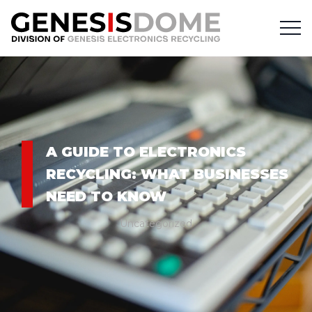
A GUIDE TO ELECTRONICS
RECYCLING: WHAT BUSINESSES
NEED TO KNOW
Uncategorized