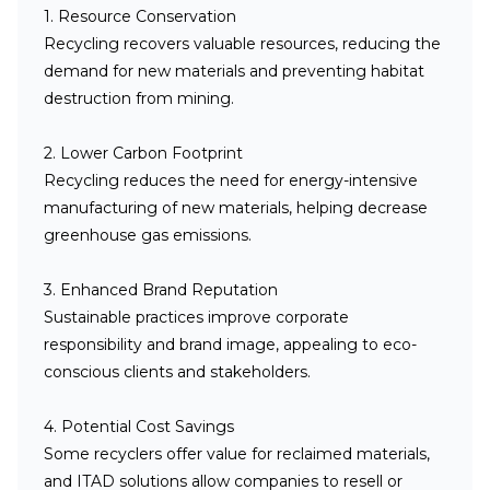
1. Resource Conservation
Recycling recovers valuable resources, reducing the
demand for new materials and preventing habitat
destruction from mining.
2. Lower Carbon Footprint
Recycling reduces the need for energy-intensive
manufacturing of new materials, helping decrease
greenhouse gas emissions.
3. Enhanced Brand Reputation
Sustainable practices improve corporate
responsibility and brand image, appealing to eco-
conscious clients and stakeholders.
4. Potential Cost Savings
Some recyclers offer value for reclaimed materials,
and ITAD solutions allow companies to resell or