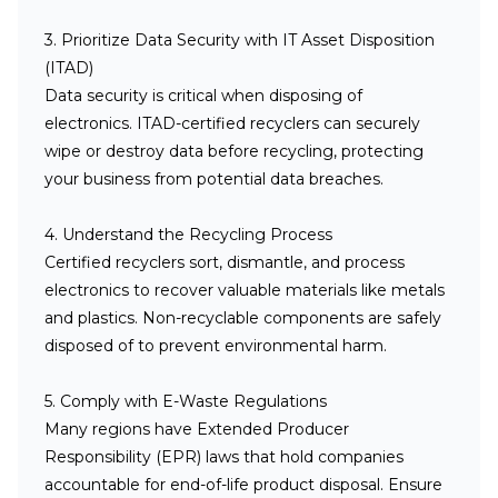
3. Prioritize Data Security with IT Asset Disposition
(ITAD)
Data security is critical when disposing of
electronics. ITAD-certified recyclers can securely
wipe or destroy data before recycling, protecting
your business from potential data breaches.
4. Understand the Recycling Process
Certified recyclers sort, dismantle, and process
electronics to recover valuable materials like metals
and plastics. Non-recyclable components are safely
disposed of to prevent environmental harm.
5. Comply with E-Waste Regulations
Many regions have Extended Producer
Responsibility (EPR) laws that hold companies
accountable for end-of-life product disposal. Ensure