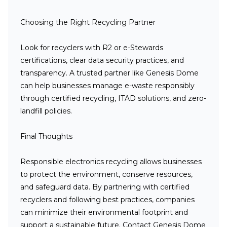
Choosing the Right Recycling Partner
Look for recyclers with R2 or e-Stewards
certifications, clear data security practices, and
transparency. A trusted partner like Genesis Dome
can help businesses manage e-waste responsibly
through certified recycling, ITAD solutions, and zero-
landfill policies.
Final Thoughts
Responsible electronics recycling allows businesses
to protect the environment, conserve resources,
and safeguard data. By partnering with certified
recyclers and following best practices, companies
can minimize their environmental footprint and
support a sustainable future. Contact Genesis Dome