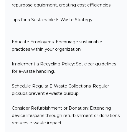
repurpose equipment, creating cost efficiencies.
Tips for a Sustainable E-Waste Strategy
Educate Employees
: Encourage sustainable
practices within your organization.
Implement a Recycling Policy
: Set clear guidelines
for e-waste handling.
Schedule Regular E-Waste Collections
: Regular
pickups prevent e-waste buildup.
Consider Refurbishment or Donation
: Extending
device lifespans through refurbishment or donations
reduces e-waste impact.